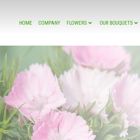
HOME
COMPANY
FLOWERS
OUR BOUQUETS