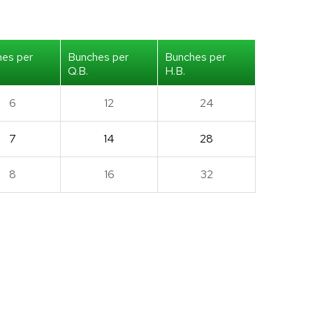
hes per
Bunches per
Bunches per
Q.B.
H.B.
6
12
24
7
14
28
8
16
32