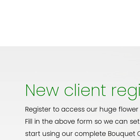
New client regi
Register to access our huge flower
Fill in the above form so we can set
start using our complete Bouquet 