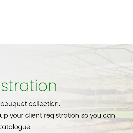
stration
 bouquet collection.
up your client registration so you can
Catalogue.