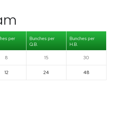
iam
hes per
Bunches per
Bunches per
Q.B.
H.B.
8
15
30
12
24
48