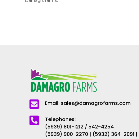
Damagrofarms.
Email: sales@damagrofarms.com
Telephones:
(5939) 801-1212 / 542-4254
(5939) 900-2270 | (5932) 364-2091 |