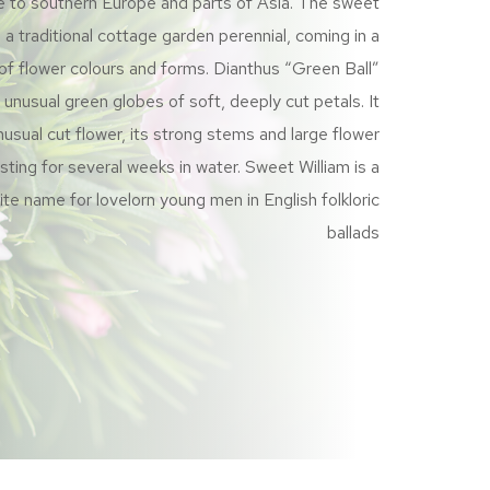
e to southern Europe and parts of Asia. The sweet
s a traditional cottage garden perennial, coming in a
of flower colours and forms. Dianthus “Green Ball”
unusual green globes of soft, deeply cut petals. It
usual cut flower, its strong stems and large flower
sting for several weeks in water. Sweet William is a
ite name for lovelorn young men in English folkloric
ballads