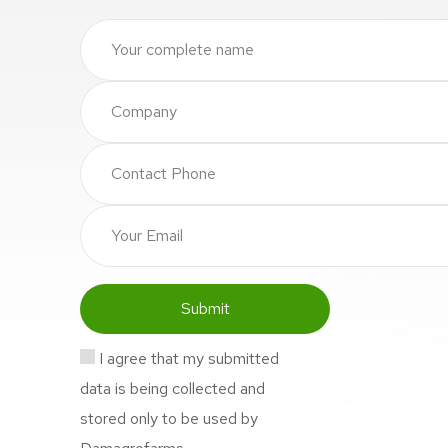
I agree that my submitted
data is being collected and
stored only to be used by