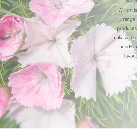
Nativ
William i
range 
produces 
makes an un
heads la
favour