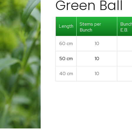
Green Ball
Stems per
Bunc
Length
Bunch
E.B.
60 cm
10
50 cm
10
40 cm
10