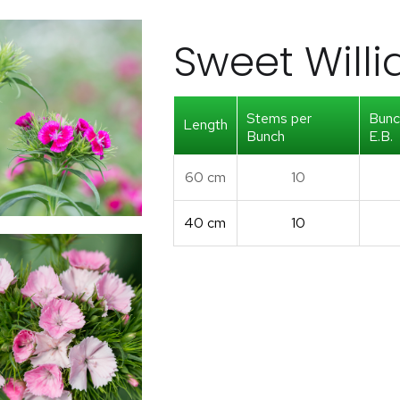
Sweet Will
Stems per
Bunc
Length
Bunch
E.B.
60 cm
10
40 cm
10