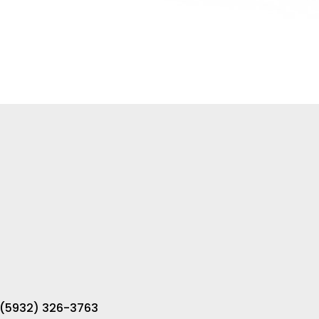
 (5932) 326-3763