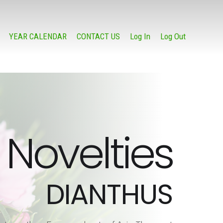
YEAR CALENDAR
CONTACT US
Log In
Log Out
Novelties
DIANTHUS